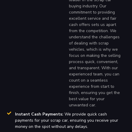
buying industry. Our
commitment to providing
excellent service and fair
cash offers sets us apart
from the competition. We
understand the challenges
of dealing with scrap
vehicles, which is why we
focus on making the selling
process quick, convenient,
and transparent. With our
experienced team, you can
count on a seamless
experience from start to
finish, ensuring you get the
best value for your
unwanted car.
Instant Cash Payments:
We provide quick cash
payments for your scrap car, ensuring you receive your
money on the spot without any delays.