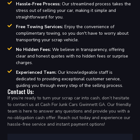
Hassle-Free Process:
Our streamlined process takes the
stress out of selling your car, making it simple and
straightforward for you.
Free Towing Services:
Enjoy the convenience of
complimentary towing, so you don't have to worry about
transporting your scrap vehicle.
No Hidden Fees:
We believe in transparency, offering
clear and honest quotes with no hidden fees or surprise
charges.
Experienced Team:
Our knowledgeable staff is
dedicated to providing exceptional customer service,
guiding you through every step of the selling process.
Contact Us:
If you’re ready to turn your scrap car into cash, don’t hesitate
to contact us at Cash For Junk Cars Gwinnett GA. Our friendly
team is here to answer any questions and provide you with a
no-obligation cash offer. Reach out today and experience our
hassle-free service and instant payment options!