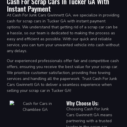
Cash For Scrap Cars In Tucker GA With
Instant Payment
At Cash For Junk Cars Gwinnett GA, we specialize in providing
cash for scrap cars in Tucker GA with instant payment
options. We understand that getting rid of a scrap car can be
a hassle, so our team is dedicated to making the process as
easy and efficient as possible. With our quick and reliable
service, you can turn your unwanted vehicle into cash without
any delays.
Our experienced professionals offer fair and competitive cash
offers, ensuring you receive the best value for your scrap car.
We prioritize customer satisfaction, providing free towing
services and handling all the paperwork. Trust Cash For Junk
Cars Gwinnett GA to deliver a seamless experience when
selling your scrap car in Tucker GA!
Why Choose Us:
Choosing Cash For Junk
Cars Gwinnett GA means
partnering with a trusted
leader in the scrap car