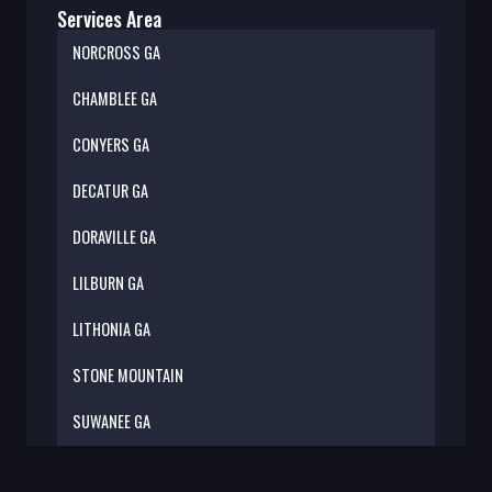
Services Area
NORCROSS GA
CHAMBLEE GA
CONYERS GA
DECATUR GA
DORAVILLE GA
LILBURN GA
LITHONIA GA
STONE MOUNTAIN
SUWANEE GA
TILLY MIL GA