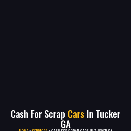
Cash For Scrap
Cars
In Tucker
GA
HOME
>
SERVICES
>
CASH FOR SCRAP CARS IN TUCKER GA