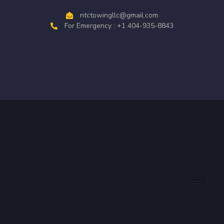
ntctowingllc@gmail.com
For Emergency : +1 404-935-8843